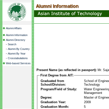
Alumni Affairs
Alumni Information
Alumni Directory
-
Search
-
Alumni By Country
-
Alumni By Year
-
Crosstabulations
Web-based Services
Present Name (as reflected in passport):
Mr. Saj
First Degree from AIT:
Graduated from
School of Engine
School/Division:
Technology
Program/Field of Study:
Water Engineerin
Management
Degree:
Master of Enginee
Graduation Year:
2009
Graduation Month:
5