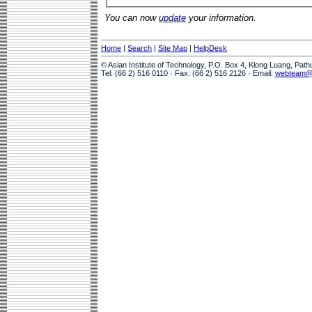
You can now
update
your information.
Home
|
Search
|
Site Map
|
HelpDesk
© Asian Institute of Technology, P.O. Box 4, Klong Luang, Pat
Tel: (66 2) 516 0110 · Fax: (66 2) 516 2126 · Email:
webteam@a