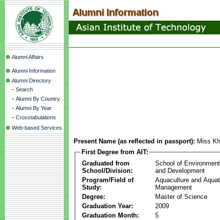
Alumni Affairs
Alumni Information
Alumni Directory
-
Search
-
Alumni By Country
-
Alumni By Year
-
Crosstabulations
Web-based Services
Present Name (as reflected in passport):
Miss Kh
First Degree from AIT:
Graduated from
School of Environmen
School/Division:
and Development
Program/Field of
Aquaculture and Aquat
Study:
Management
Degree:
Master of Science
Graduation Year:
2009
Graduation Month:
5