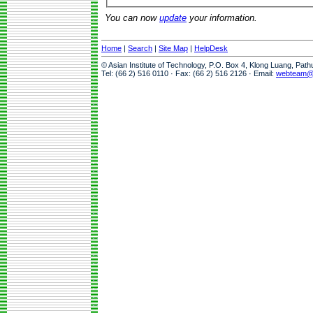
You can now
update
your information.
Home
|
Search
|
Site Map
|
HelpDesk
© Asian Institute of Technology, P.O. Box 4, Klong Luang, Pat
Tel: (66 2) 516 0110 · Fax: (66 2) 516 2126 · Email:
webteam@a