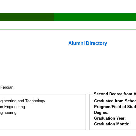
Alumni Directory
i Ferdian
Second Degree from A
ngineering and Technology
Graduated from Schoo
on Engineering
Program/Field of Stud
gineering
Degree:
Graduation Year:
Graduation Month: