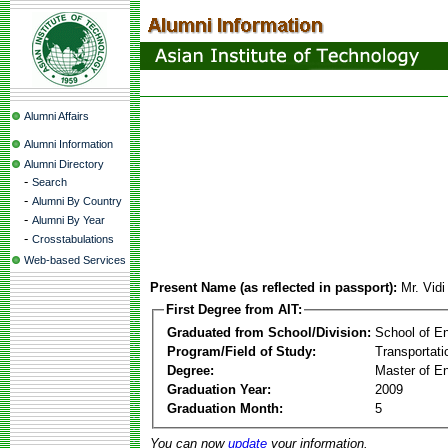
Alumni Affairs
Alumni Information
Alumni Directory
-
Search
-
Alumni By Country
-
Alumni By Year
-
Crosstabulations
Web-based Services
Present Name (as reflected in passport):
Mr. Vid
First Degree from AIT:
Graduated from School/Division:
School of E
Program/Field of Study:
Transportati
Degree:
Master of En
Graduation Year:
2009
Graduation Month:
5
You can now
update
your information.