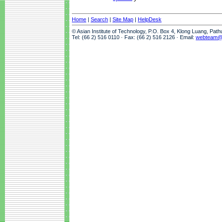
Home
|
Search
|
Site Map
|
HelpDesk
© Asian Institute of Technology, P.O. Box 4, Klong Luang, Pat
Tel: (66 2) 516 0110 · Fax: (66 2) 516 2126 · Email:
webteam@a