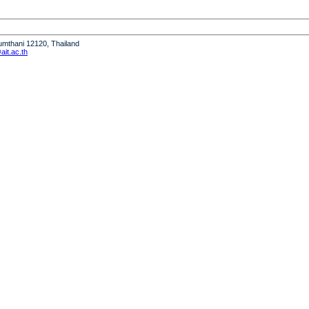
humthani 12120, Thailand
it.ac.th