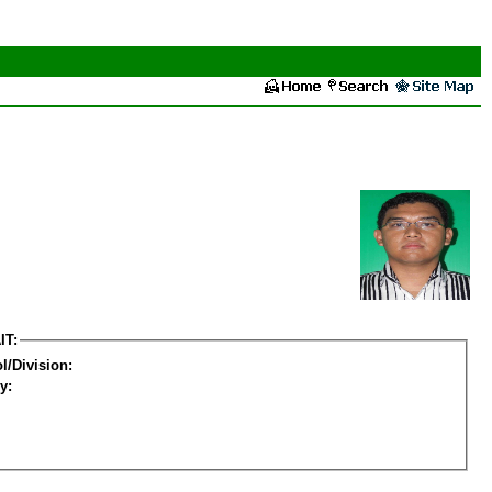
IT:
l/Division:
y: