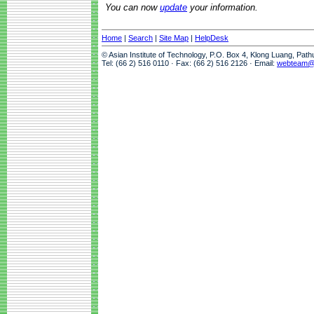
You can now
update
your information.
Home
|
Search
|
Site Map
|
HelpDesk
© Asian Institute of Technology, P.O. Box 4, Klong Luang, Pat
Tel: (66 2) 516 0110 · Fax: (66 2) 516 2126 · Email:
webteam@a