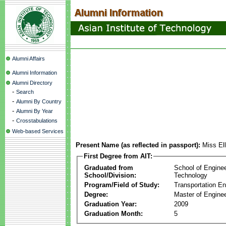
Alumni Affairs
Alumni Information
Alumni Directory
-
Search
-
Alumni By Country
-
Alumni By Year
-
Crosstabulations
Web-based Services
Present Name (as reflected in passport):
Miss El
First Degree from AIT:
Graduated from
School of Engine
School/Division:
Technology
Program/Field of Study:
Transportation En
Degree:
Master of Enginee
Graduation Year:
2009
Graduation Month:
5