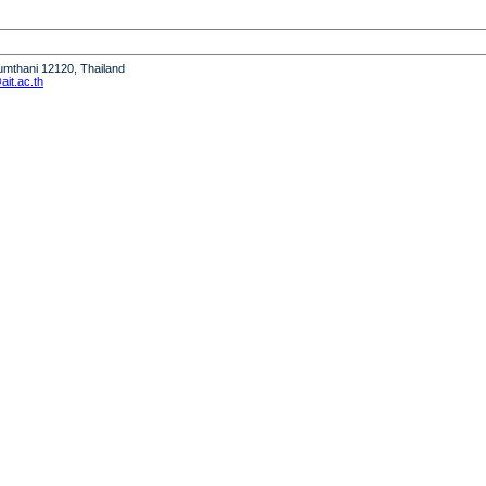
humthani 12120, Thailand
it.ac.th