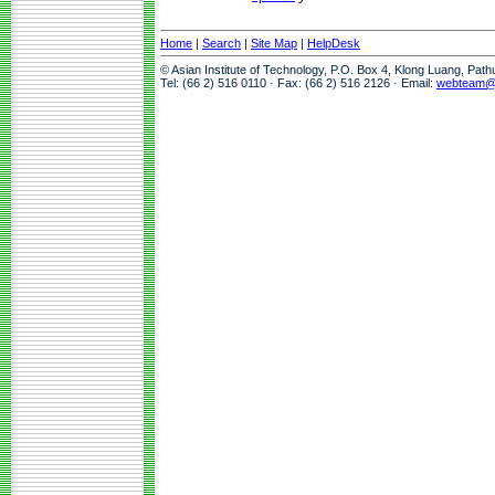
Home
|
Search
|
Site Map
|
HelpDesk
© Asian Institute of Technology, P.O. Box 4, Klong Luang, Pat
Tel: (66 2) 516 0110 · Fax: (66 2) 516 2126 · Email:
webteam@a