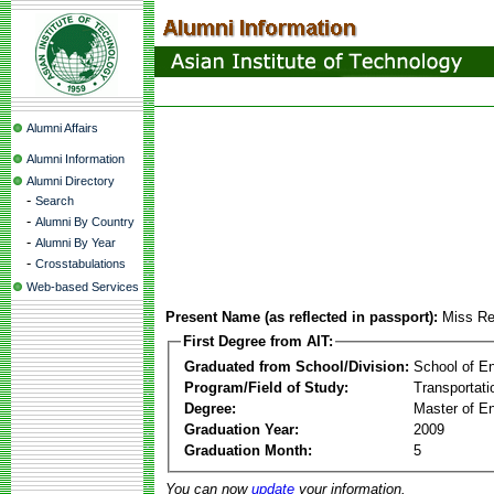
Alumni Affairs
Alumni Information
Alumni Directory
-
Search
-
Alumni By Country
-
Alumni By Year
-
Crosstabulations
Web-based Services
Present Name (as reflected in passport):
Miss Re
First Degree from AIT:
Graduated from School/Division:
School of E
Program/Field of Study:
Transportati
Degree:
Master of En
Graduation Year:
2009
Graduation Month:
5
You can now
update
your information.