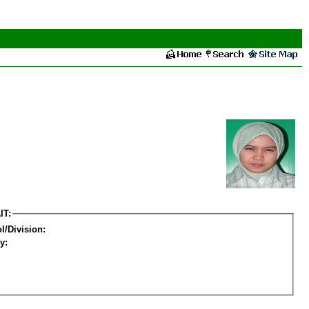
IT:
l/Division:
y: