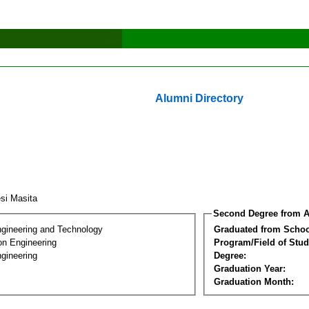
Alumni Directory
si Masita
Second Degree from A
ngineering and Technology
Graduated from Schoo
on Engineering
Program/Field of Stud
gineering
Degree:
Graduation Year:
Graduation Month: