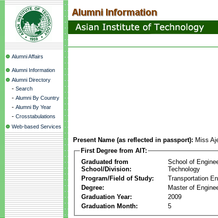
Alumni Affairs
Alumni Information
Alumni Directory
-
Search
-
Alumni By Country
-
Alumni By Year
-
Crosstabulations
Web-based Services
Present Name (as reflected in passport):
Miss Aje
First Degree from AIT:
Graduated from
School of Engine
School/Division:
Technology
Program/Field of Study:
Transportation En
Degree:
Master of Enginee
Graduation Year:
2009
Graduation Month:
5