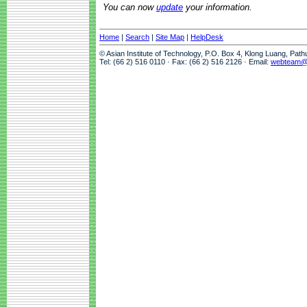
You can now
update
your information.
Home
|
Search
|
Site Map
|
HelpDesk
© Asian Institute of Technology, P.O. Box 4, Klong Luang, Pat
Tel: (66 2) 516 0110 · Fax: (66 2) 516 2126 · Email:
webteam@a