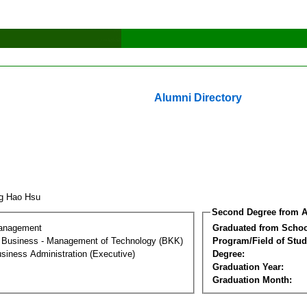
Alumni Directory
ng Hao Hsu
Second Degree from A
Management
Graduated from Schoo
al Business - Management of Technology (BKK)
Program/Field of Stud
siness Administration (Executive)
Degree:
Graduation Year:
Graduation Month: