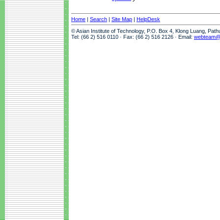
Home
|
Search
|
Site Map
|
HelpDesk
© Asian Institute of Technology, P.O. Box 4, Klong Luang, Pat
Tel: (66 2) 516 0110 · Fax: (66 2) 516 2126 · Email:
webteam@a