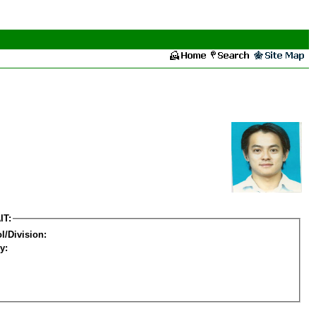
IT:
l/Division:
y: