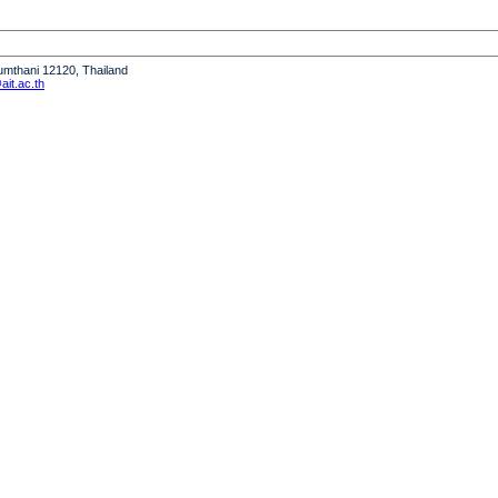
humthani 12120, Thailand
it.ac.th