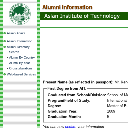
Alumni Affairs
Alumni Information
Alumni Directory
-
Search
-
Alumni By Country
-
Alumni By Year
-
Crosstabulations
Web-based Services
Present Name (as reflected in passport):
Mr. Ke
First Degree from AIT:
Graduated from School/Division:
School of 
Program/Field of Study:
Internation
Degree:
Master of Bu
Graduation Year:
2009
Graduation Month:
5
You can now
update
your information.