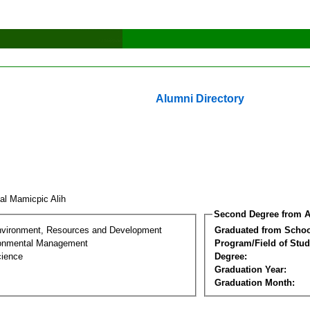
Alumni Directory
sal Mamicpic Alih
Second Degree from A
nvironment, Resources and Development
Graduated from Schoo
ronmental Management
Program/Field of Stud
cience
Degree:
Graduation Year:
Graduation Month: