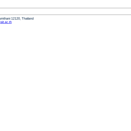
humthani 12120, Thailand
it.ac.th