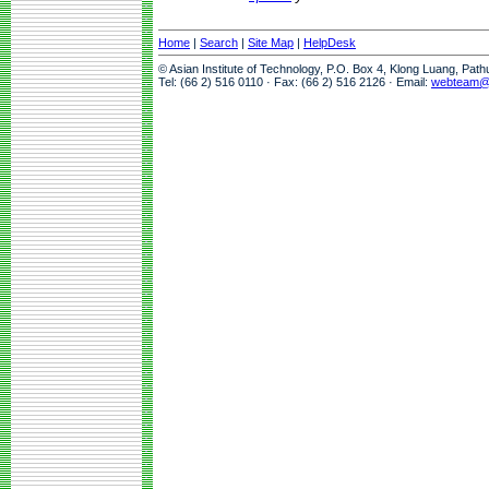
Home
|
Search
|
Site Map
|
HelpDesk
© Asian Institute of Technology, P.O. Box 4, Klong Luang, Pat
Tel: (66 2) 516 0110 · Fax: (66 2) 516 2126 · Email:
webteam@a