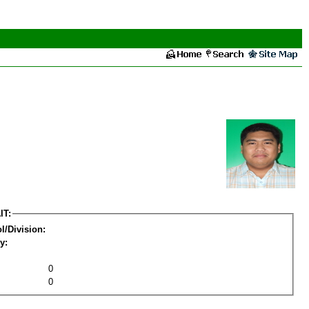
IT:
l/Division:
y:
0
0