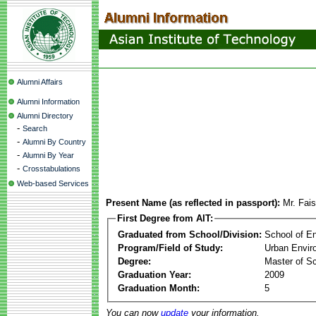
Alumni Affairs
Alumni Information
Alumni Directory
-
Search
-
Alumni By Country
-
Alumni By Year
-
Crosstabulations
Web-based Services
Present Name (as reflected in passport):
Mr. Fai
First Degree from AIT:
Graduated from School/Division:
School of E
Program/Field of Study:
Urban Envi
Degree:
Master of S
Graduation Year:
2009
Graduation Month:
5
You can now
update
your information.