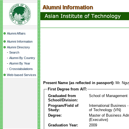
Alumni Affairs
Alumni Information
Alumni Directory
-
Search
-
Alumni By Country
-
Alumni By Year
-
Crosstabulations
Web-based Services
Present Name (as reflected in passport):
Mr. Ng
First Degree from AIT:
Graduated from
School of Management
School/Division:
Program/Field of
International Business
Study:
of Technology (VN)
Degree:
Master of Business Adm
(Executive)
Graduation Year:
2009