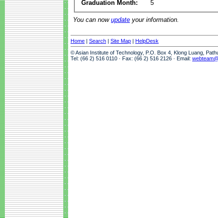
Graduation Month:
5
You can now
update
your information.
Home
|
Search
|
Site Map
|
HelpDesk
© Asian Institute of Technology, P.O. Box 4, Klong Luang, Pat
Tel: (66 2) 516 0110 · Fax: (66 2) 516 2126 · Email:
webteam@a