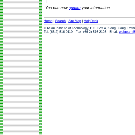
You can now
update
your information.
Home
|
Search
|
Site Map
|
HelpDesk
© Asian Institute of Technology, P.O. Box 4, Klong Luang, Pat
Tel: (66 2) 516 0110 · Fax: (66 2) 516 2126 · Email:
webteam@a