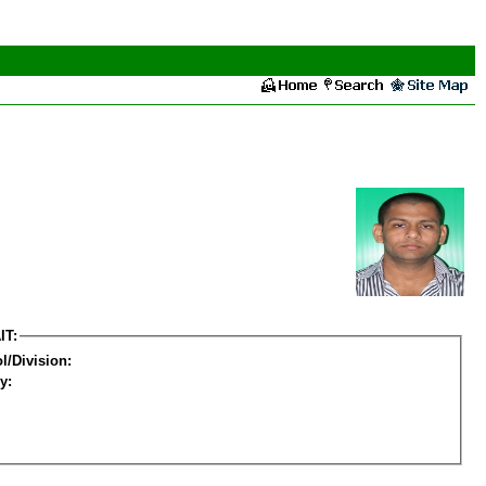
IT:
l/Division:
y: