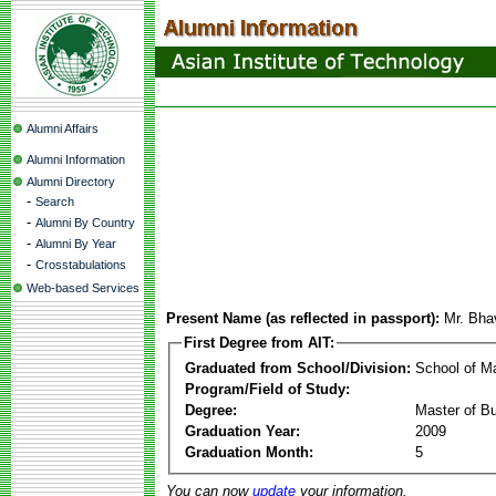
Alumni Affairs
Alumni Information
Alumni Directory
-
Search
-
Alumni By Country
-
Alumni By Year
-
Crosstabulations
Web-based Services
Present Name (as reflected in passport):
Mr. Bha
First Degree from AIT:
Graduated from School/Division:
School of 
Program/Field of Study:
Degree:
Master of Bu
Graduation Year:
2009
Graduation Month:
5
You can now
update
your information.