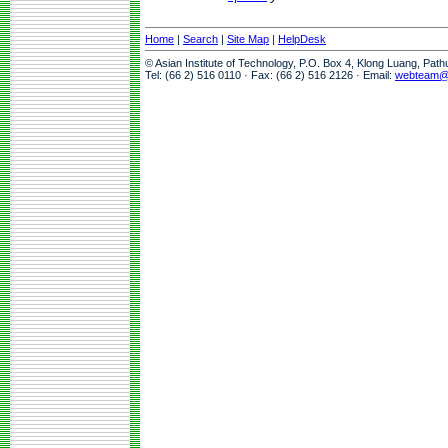
Home
|
Search
|
Site Map
|
HelpDesk
© Asian Institute of Technology, P.O. Box 4, Klong Luang, Pat
Tel: (66 2) 516 0110 · Fax: (66 2) 516 2126 · Email:
webteam@a