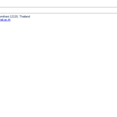
humthani 12120, Thailand
it.ac.th