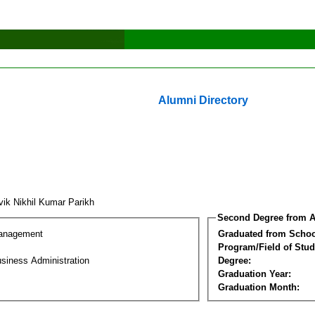
Alumni Directory
vik Nikhil Kumar Parikh
Second Degree from A
Management
Graduated from Schoo
Program/Field of Stud
siness Administration
Degree:
Graduation Year:
Graduation Month: