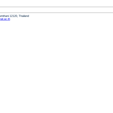
humthani 12120, Thailand
it.ac.th