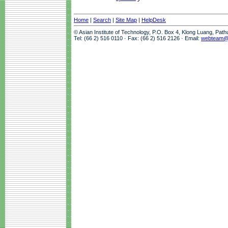
Home
|
Search
|
Site Map
|
HelpDesk
© Asian Institute of Technology, P.O. Box 4, Klong Luang, Pat
Tel: (66 2) 516 0110 · Fax: (66 2) 516 2126 · Email:
webteam@a