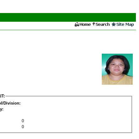
IT:
l/Division:
y:
0
0