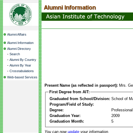
Alumni Affairs
Alumni Information
Alumni Directory
-
Search
-
Alumni By Country
-
Alumni By Year
-
Crosstabulations
Web-based Services
Present Name (as reflected in passport):
Mrs. Ge
First Degree from AIT:
Graduated from School/Division:
School of 
Program/Field of Study:
Degree:
Professiona
Graduation Year:
2009
Graduation Month:
5
You can now
update
your information.