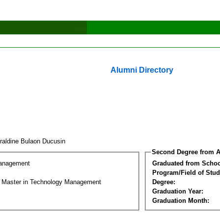
Alumni Directory
raldine Bulaon Ducusin
Second Degree from A
Management
Graduated from Schoo
Program/Field of Stud
l Master in Technology Management
Degree:
Graduation Year:
Graduation Month: