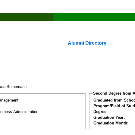
Alumni Directory
rkus Bornemann
Second Degree from A
Management
Graduated from Schoo
Program/Field of Stud
siness Administration
Degree:
Graduation Year:
Graduation Month: