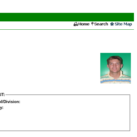
IT:
l/Division:
y: