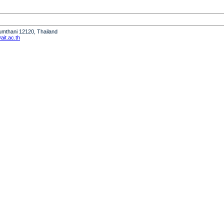
humthani 12120, Thailand
it.ac.th