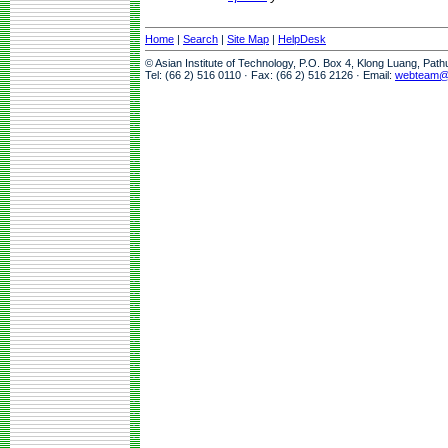
Home
|
Search
|
Site Map
|
HelpDesk
© Asian Institute of Technology, P.O. Box 4, Klong Luang, Pat
Tel: (66 2) 516 0110 · Fax: (66 2) 516 2126 · Email:
webteam@a