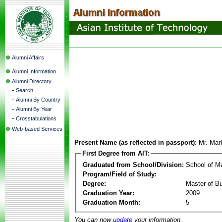
Alumni Affairs
Alumni Information
Alumni Directory
-
Search
-
Alumni By Country
-
Alumni By Year
-
Crosstabulations
Web-based Services
Present Name (as reflected in passport):
Mr. Ma
First Degree from AIT:
Graduated from School/Division:
School of 
Program/Field of Study:
Degree:
Master of Bu
Graduation Year:
2009
Graduation Month:
5
You can now
update
your information.