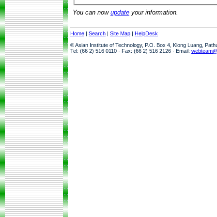
You can now
update
your information.
Home
|
Search
|
Site Map
|
HelpDesk
© Asian Institute of Technology, P.O. Box 4, Klong Luang, Pat
Tel: (66 2) 516 0110 · Fax: (66 2) 516 2126 · Email:
webteam@a