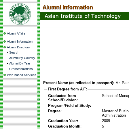
Alumni Affairs
Alumni Information
Alumni Directory
-
Search
-
Alumni By Country
-
Alumni By Year
-
Crosstabulations
Web-based Services
Present Name (as reflected in passport):
Mr. Pat
First Degree from AIT:
Graduated from
School of Mana
School/Division:
Program/Field of Study:
Degree:
Master of Busi
Administration
Graduation Year:
2009
Graduation Month:
5