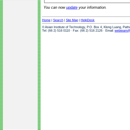
You can now
update
your information.
Home
|
Search
|
Site Map
|
HelpDesk
© Asian Institute of Technology, P.O. Box 4, Klong Luang, Pat
Tel: (66 2) 516 0110 · Fax: (66 2) 516 2126 · Email:
webteam@a