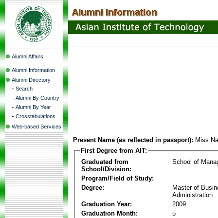
Alumni Affairs
Alumni Information
Alumni Directory
-
Search
-
Alumni By Country
-
Alumni By Year
-
Crosstabulations
Web-based Services
Present Name (as reflected in passport):
Miss Na
First Degree from AIT:
Graduated from
School of Mana
School/Division:
Program/Field of Study:
Degree:
Master of Busi
Administration
Graduation Year:
2009
Graduation Month:
5