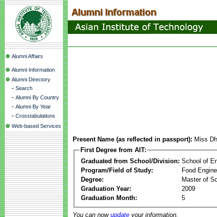
Alumni Affairs
Alumni Information
Alumni Directory
-
Search
-
Alumni By Country
-
Alumni By Year
-
Crosstabulations
Web-based Services
Present Name (as reflected in passport):
Miss Dh
First Degree from AIT:
Graduated from School/Division:
School of E
Program/Field of Study:
Food Engine
Degree:
Master of S
Graduation Year:
2009
Graduation Month:
5
You can now
update
your information.