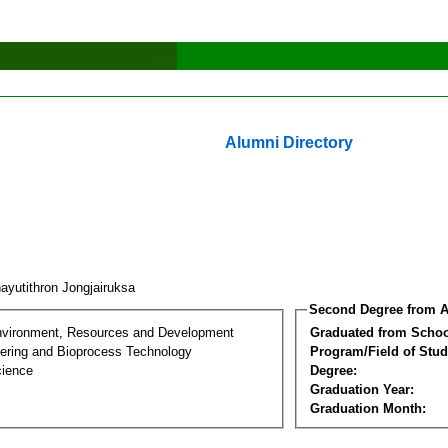
Alumni Directory
ayutithron Jongjairuksa
Second Degree from A
nvironment, Resources and Development
Graduated from Schoo
ering and Bioprocess Technology
Program/Field of Stud
cience
Degree:
Graduation Year:
Graduation Month: