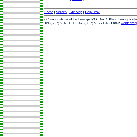
Home
|
Search
|
Site Map
|
HelpDesk
© Asian Institute of Technology, P.O. Box 4, Klong Luang, Pat
Tel: (66 2) 516 0110 · Fax: (66 2) 516 2126 · Email:
webteam@a