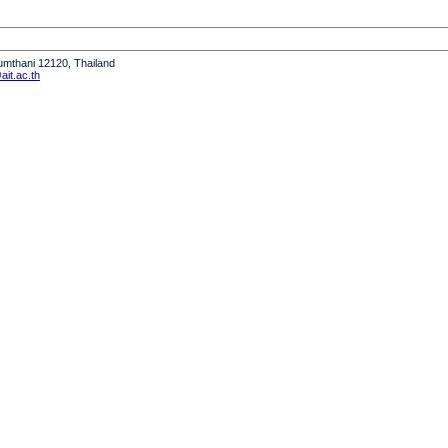
humthani 12120, Thailand
it.ac.th