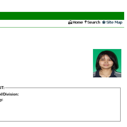
IT:
l/Division:
y: