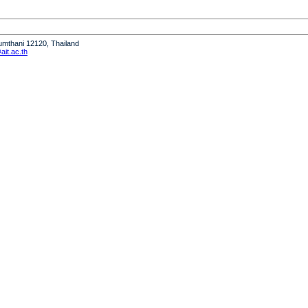
humthani 12120, Thailand
it.ac.th