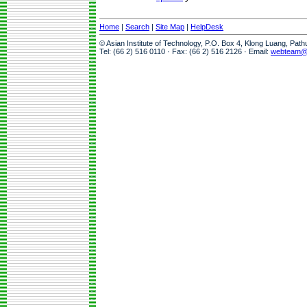
Home
|
Search
|
Site Map
|
HelpDesk
© Asian Institute of Technology, P.O. Box 4, Klong Luang, Pat
Tel: (66 2) 516 0110 · Fax: (66 2) 516 2126 · Email:
webteam@a