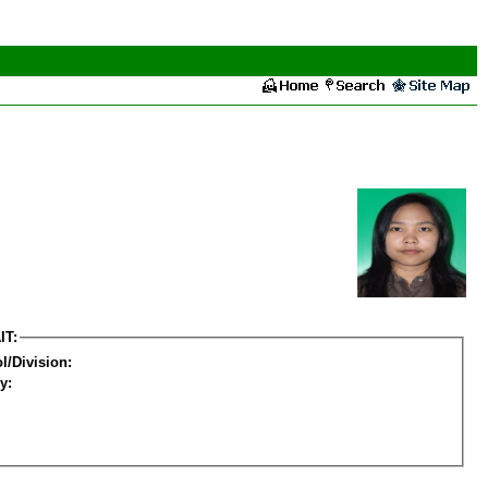
IT:
l/Division:
y: