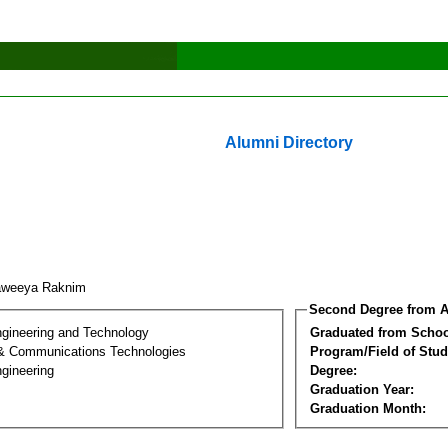
Alumni Directory
aweeya Raknim
Second Degree from A
ngineering and Technology
Graduated from Schoo
 & Communications Technologies
Program/Field of Stud
gineering
Degree:
Graduation Year:
Graduation Month: