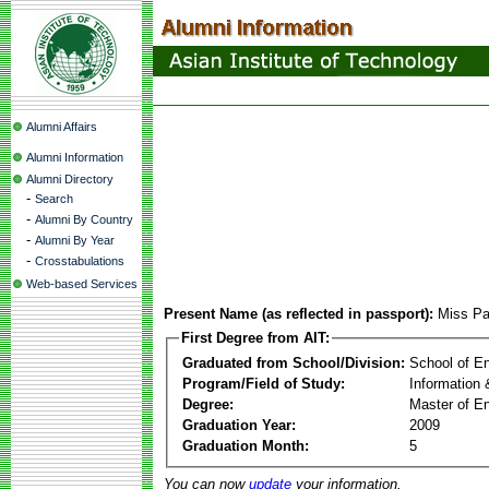
Alumni Affairs
Alumni Information
Alumni Directory
-
Search
-
Alumni By Country
-
Alumni By Year
-
Crosstabulations
Web-based Services
Present Name (as reflected in passport):
Miss P
First Degree from AIT:
Graduated from School/Division:
School of E
Program/Field of Study:
Information
Degree:
Master of En
Graduation Year:
2009
Graduation Month:
5
You can now
update
your information.