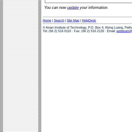
You can now
update
your information.
Home
|
Search
|
Site Map
|
HelpDesk
© Asian Institute of Technology, P.O. Box 4, Klong Luang, Pat
Tel: (66 2) 516 0110 · Fax: (66 2) 516 2126 · Email:
webteam@a