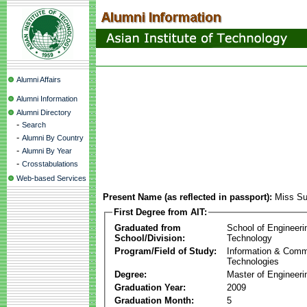
Alumni Affairs
Alumni Information
Alumni Directory
-
Search
-
Alumni By Country
-
Alumni By Year
-
Crosstabulations
Web-based Services
Present Name (as reflected in passport):
Miss S
First Degree from AIT:
Graduated from
School of Engineeri
School/Division:
Technology
Program/Field of Study:
Information & Comm
Technologies
Degree:
Master of Engineeri
Graduation Year:
2009
Graduation Month:
5