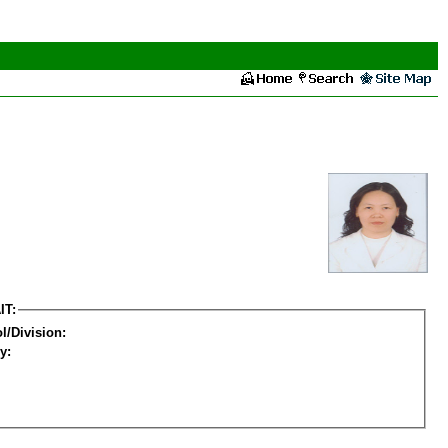
IT:
l/Division:
y: