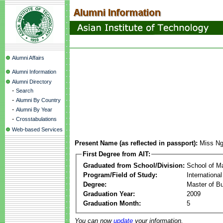
Alumni Affairs
Alumni Information
Alumni Directory
-
Search
-
Alumni By Country
-
Alumni By Year
-
Crosstabulations
Web-based Services
Present Name (as reflected in passport):
Miss Ng
First Degree from AIT:
Graduated from School/Division:
School of 
Program/Field of Study:
Internation
Degree:
Master of Bu
Graduation Year:
2009
Graduation Month:
5
You can now
update
your information.