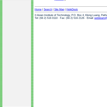
Home
|
Search
|
Site Map
|
HelpDesk
© Asian Institute of Technology, P.O. Box 4, Klong Luang, Pat
Tel: (66 2) 516 0110 · Fax: (66 2) 516 2126 · Email:
webteam@a