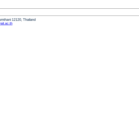
humthani 12120, Thailand
it.ac.th