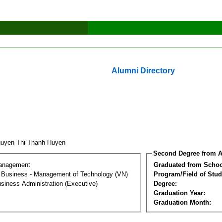
Alumni Directory
uyen Thi Thanh Huyen
Second Degree from A
Management
Graduated from Schoo
al Business - Management of Technology (VN)
Program/Field of Stud
siness Administration (Executive)
Degree:
Graduation Year:
Graduation Month: