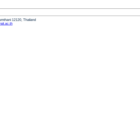
humthani 12120, Thailand
it.ac.th