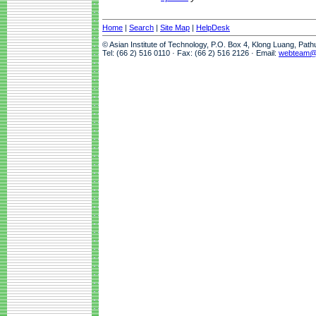
Home
|
Search
|
Site Map
|
HelpDesk
© Asian Institute of Technology, P.O. Box 4, Klong Luang, Pat
Tel: (66 2) 516 0110 · Fax: (66 2) 516 2126 · Email:
webteam@a