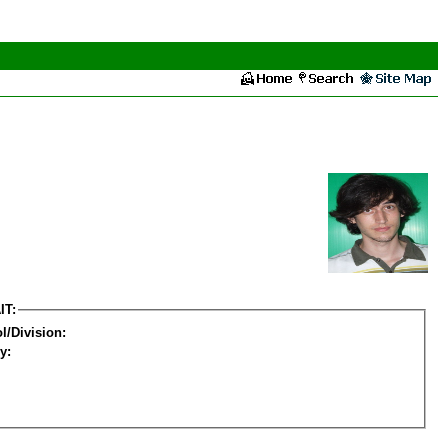
IT:
l/Division:
y: