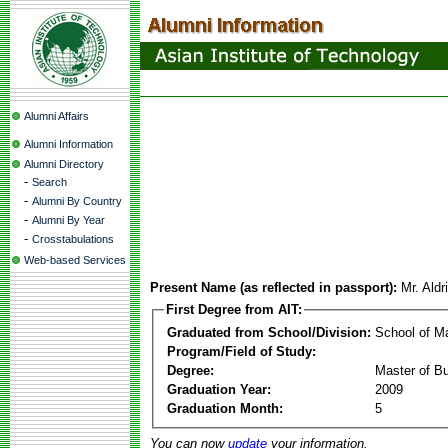
Alumni Affairs
Alumni Information
Alumni Directory
-
Search
-
Alumni By Country
-
Alumni By Year
-
Crosstabulations
Web-based Services
Present Name (as reflected in passport):
Mr. Aldr
First Degree from AIT:
Graduated from School/Division:
School of 
Program/Field of Study:
Degree:
Master of Bu
Graduation Year:
2009
Graduation Month:
5
You can now
update
your information.