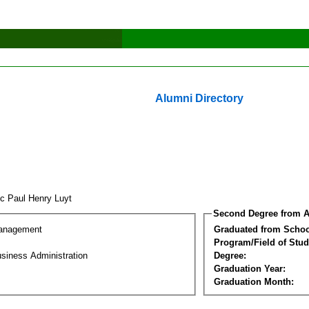
Alumni Directory
ic Paul Henry Luyt
Second Degree from A
Management
Graduated from Schoo
Program/Field of Stud
siness Administration
Degree:
Graduation Year:
Graduation Month: