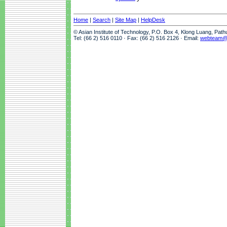
Home
|
Search
|
Site Map
|
HelpDesk
© Asian Institute of Technology, P.O. Box 4, Klong Luang, Pat
Tel: (66 2) 516 0110 · Fax: (66 2) 516 2126 · Email:
webteam@a