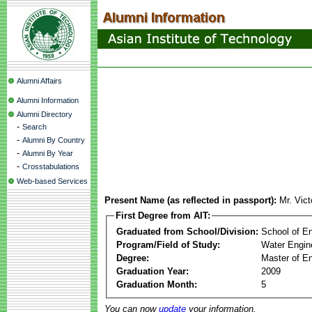
Alumni Affairs
Alumni Information
Alumni Directory
-
Search
-
Alumni By Country
-
Alumni By Year
-
Crosstabulations
Web-based Services
Present Name (as reflected in passport):
Mr. Vic
First Degree from AIT:
Graduated from School/Division:
School of E
Program/Field of Study:
Water Engin
Degree:
Master of En
Graduation Year:
2009
Graduation Month:
5
You can now
update
your information.