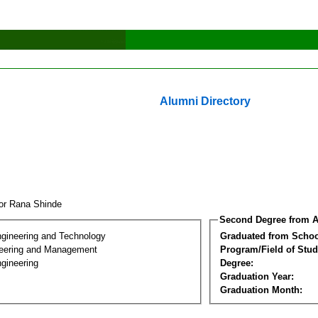
Alumni Directory
tor Rana Shinde
Second Degree from A
ngineering and Technology
Graduated from Schoo
eering and Management
Program/Field of Stud
gineering
Degree:
Graduation Year:
Graduation Month: