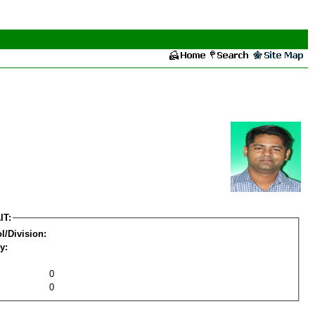
IT:
l/Division:
y:
0
0