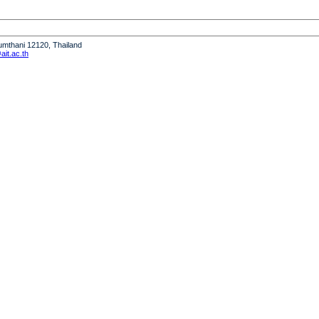
humthani 12120, Thailand
it.ac.th