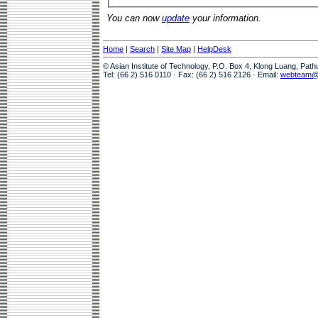
You can now
update
your information.
Home
|
Search
|
Site Map
|
HelpDesk
© Asian Institute of Technology, P.O. Box 4, Klong Luang, Pat
Tel: (66 2) 516 0110 · Fax: (66 2) 516 2126 · Email:
webteam@a