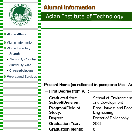
Alumni Affairs
Alumni Information
Alumni Directory
-
Search
-
Alumni By Country
-
Alumni By Year
-
Crosstabulations
Web-based Services
Present Name (as reflected in passport):
Miss W
First Degree from AIT:
Graduated from
School of Environmen
School/Division:
and Development
Program/Field of
Post-Harvest and Foo
Study:
Engineering
Degree:
Doctor of Philosophy
Graduation Year:
2009
Graduation Month:
8