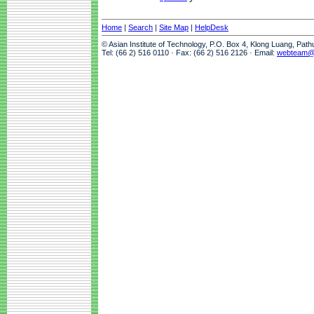
Home
|
Search
|
Site Map
|
HelpDesk
© Asian Institute of Technology, P.O. Box 4, Klong Luang, Pat
Tel: (66 2) 516 0110 · Fax: (66 2) 516 2126 · Email:
webteam@a