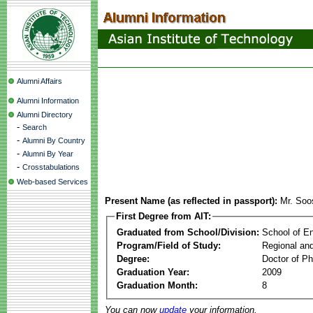
Alumni Affairs
Alumni Information
Alumni Directory
-
Search
-
Alumni By Country
-
Alumni By Year
-
Crosstabulations
Web-based Services
Present Name (as reflected in passport):
Mr. Soo
First Degree from AIT:
Graduated from School/Division:
School of E
Program/Field of Study:
Regional an
Degree:
Doctor of Ph
Graduation Year:
2009
Graduation Month:
8
You can now
update
your information.