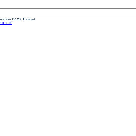
humthani 12120, Thailand
it.ac.th