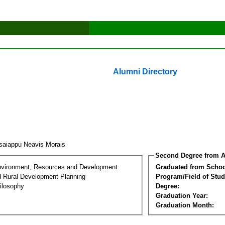
Alumni Directory
saiappu Neavis Morais
Second Degree from A
nvironment, Resources and Development
Graduated from Schoo
d Rural Development Planning
Program/Field of Stud
ilosophy
Degree:
Graduation Year:
Graduation Month: