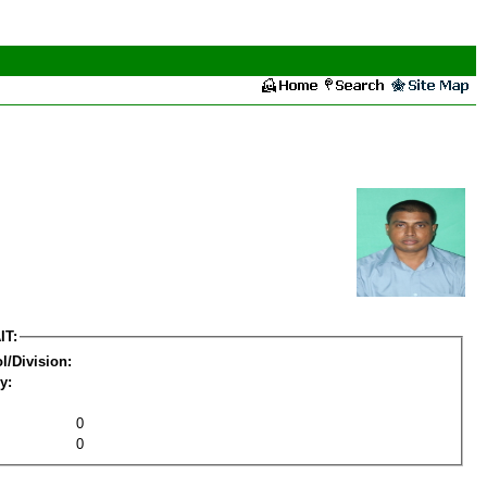
IT:
l/Division:
y:
0
0