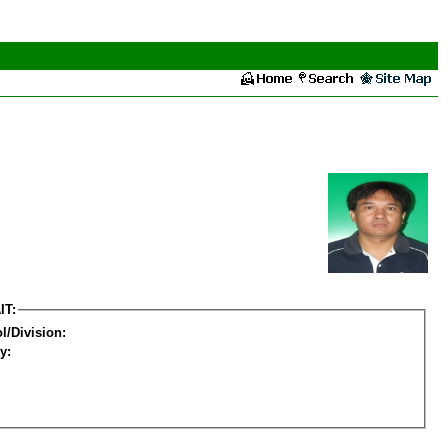
IT:
l/Division:
y: