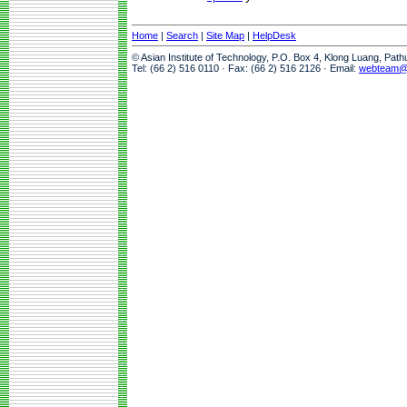
Home
|
Search
|
Site Map
|
HelpDesk
© Asian Institute of Technology, P.O. Box 4, Klong Luang, Pat
Tel: (66 2) 516 0110 · Fax: (66 2) 516 2126 · Email:
webteam@a