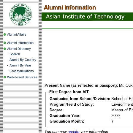
Alumni Affairs
Alumni Information
Alumni Directory
-
Search
-
Alumni By Country
-
Alumni By Year
-
Crosstabulations
Web-based Services
Present Name (as reflected in passport):
Mr. Ou
First Degree from AIT:
Graduated from School/Division:
School of E
Program/Field of Study:
Environment
Degree:
Master of En
Graduation Year:
2009
Graduation Month:
7
You can now
update
your information.