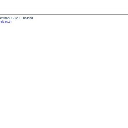
humthani 12120, Thailand
it.ac.th