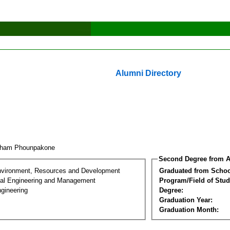
Alumni Directory
kham Phounpakone
Second Degree from A
nvironment, Resources and Development
Graduated from Schoo
al Engineering and Management
Program/Field of Stud
gineering
Degree:
Graduation Year:
Graduation Month: