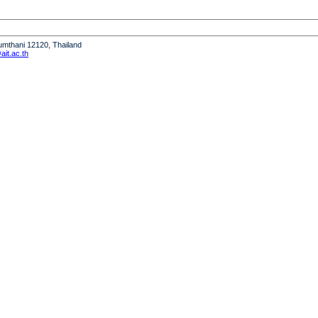
humthani 12120, Thailand
it.ac.th