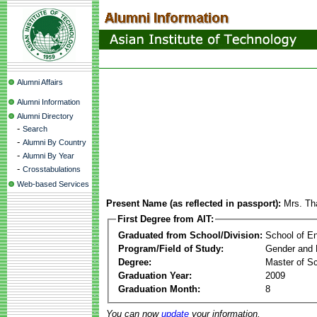
Alumni Affairs
Alumni Information
Alumni Directory
-
Search
-
Alumni By Country
-
Alumni By Year
-
Crosstabulations
Web-based Services
Present Name (as reflected in passport):
Mrs. Th
First Degree from AIT:
Graduated from School/Division:
School of E
Program/Field of Study:
Gender and 
Degree:
Master of S
Graduation Year:
2009
Graduation Month:
8
You can now
update
your information.