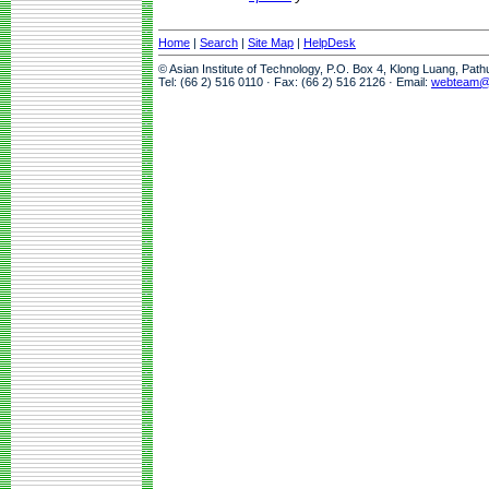
Home
|
Search
|
Site Map
|
HelpDesk
© Asian Institute of Technology, P.O. Box 4, Klong Luang, Pat
Tel: (66 2) 516 0110 · Fax: (66 2) 516 2126 · Email:
webteam@a