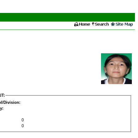
IT:
l/Division:
y:
0
0