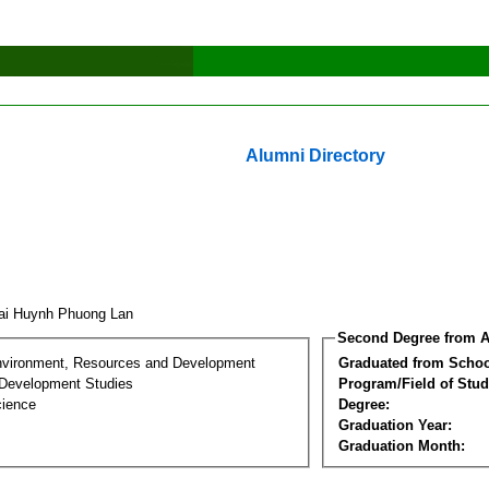
Alumni Directory
ai Huynh Phuong Lan
Second Degree from A
nvironment, Resources and Development
Graduated from Schoo
Development Studies
Program/Field of Stud
cience
Degree:
Graduation Year:
Graduation Month: