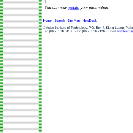
You can now
update
your information.
Home
|
Search
|
Site Map
|
HelpDesk
© Asian Institute of Technology, P.O. Box 4, Klong Luang, Pat
Tel: (66 2) 516 0110 · Fax: (66 2) 516 2126 · Email:
webteam@a