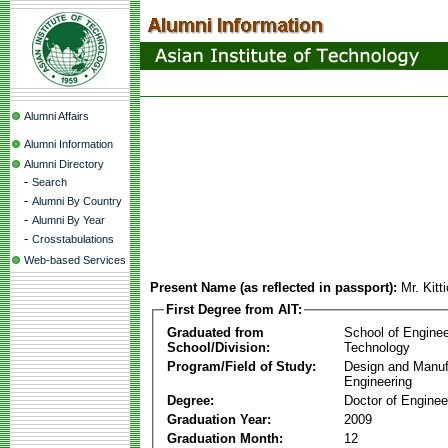
Alumni Affairs
Alumni Information
Alumni Directory
-
Search
-
Alumni By Country
-
Alumni By Year
-
Crosstabulations
Web-based Services
Present Name (as reflected in passport):
Mr. Kitt
First Degree from AIT:
Graduated from
School of Enginee
School/Division:
Technology
Program/Field of Study:
Design and Manuf
Engineering
Degree:
Doctor of Enginee
Graduation Year:
2009
Graduation Month:
12