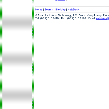
Home
|
Search
|
Site Map
|
HelpDesk
© Asian Institute of Technology, P.O. Box 4, Klong Luang, Pat
Tel: (66 2) 516 0110 · Fax: (66 2) 516 2126 · Email:
webteam@a