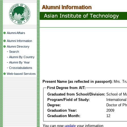
Alumni Affairs
Alumni Information
Alumni Directory
-
Search
-
Alumni By Country
-
Alumni By Year
-
Crosstabulations
Web-based Services
Present Name (as reflected in passport):
Mrs. Tr
First Degree from AIT:
Graduated from School/Division:
School of 
Program/Field of Study:
Internationa
Degree:
Doctor of Ph
Graduation Year:
2009
Graduation Month:
12
You can now
update
your information.