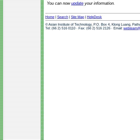
You can now
update
your information.
Home
|
Search
|
Site Map
|
HelpDesk
© Asian Institute of Technology, P.O. Box 4, Klong Luang, Pat
Tel: (66 2) 516 0110 · Fax: (66 2) 516 2126 · Email:
webteam@a