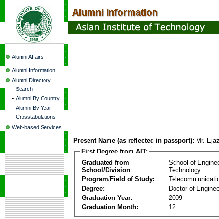
Alumni Affairs
Alumni Information
Alumni Directory
-
Search
-
Alumni By Country
-
Alumni By Year
-
Crosstabulations
Web-based Services
Present Name (as reflected in passport):
Mr. Eja
First Degree from AIT:
Graduated from
School of Engine
School/Division:
Technology
Program/Field of Study:
Telecommunicati
Degree:
Doctor of Enginee
Graduation Year:
2009
Graduation Month:
12