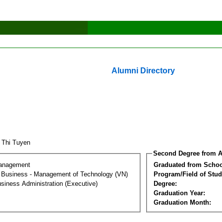
Alumni Directory
 Thi Tuyen
Second Degree from A
Management
Graduated from Schoo
al Business - Management of Technology (VN)
Program/Field of Stud
siness Administration (Executive)
Degree:
Graduation Year:
Graduation Month: