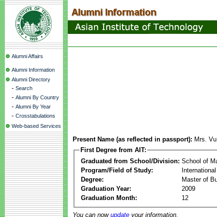
Alumni Affairs
Alumni Information
Alumni Directory
-
Search
-
Alumni By Country
-
Alumni By Year
-
Crosstabulations
Web-based Services
Present Name (as reflected in passport):
Mrs. Vu
First Degree from AIT:
Graduated from School/Division:
School of 
Program/Field of Study:
Internation
Degree:
Master of Bu
Graduation Year:
2009
Graduation Month:
12
You can now
update
your information.