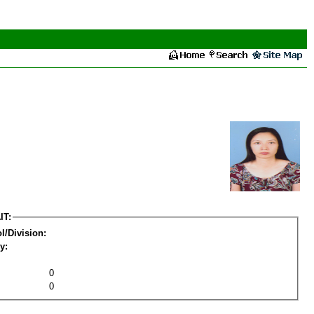
IT:
l/Division:
y:
0
0