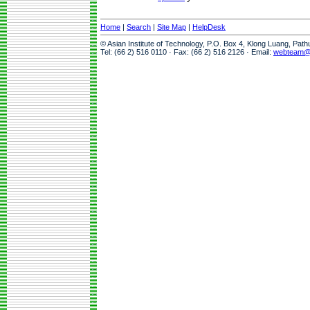
Home
|
Search
|
Site Map
|
HelpDesk
© Asian Institute of Technology, P.O. Box 4, Klong Luang, Pat
Tel: (66 2) 516 0110 · Fax: (66 2) 516 2126 · Email:
webteam@a