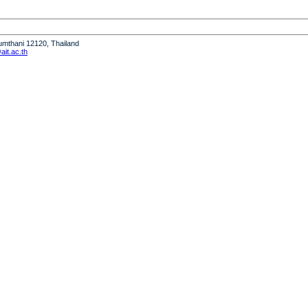
humthani 12120, Thailand
it.ac.th