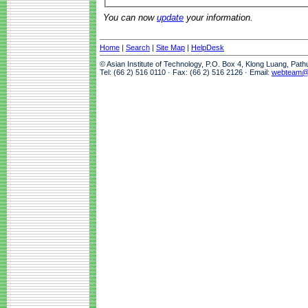
You can now
update
your information.
Home
|
Search
|
Site Map
|
HelpDesk
© Asian Institute of Technology, P.O. Box 4, Klong Luang, Pat
Tel: (66 2) 516 0110 · Fax: (66 2) 516 2126 · Email:
webteam@a