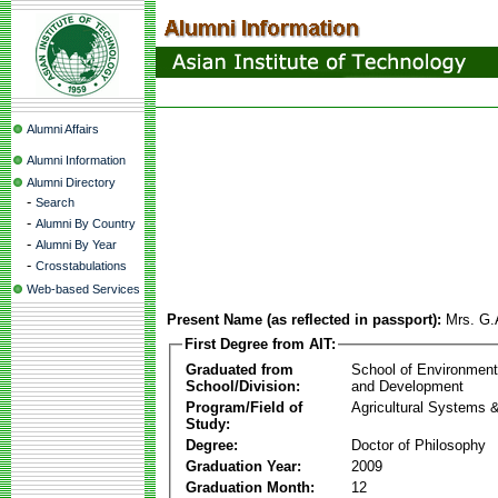
Alumni Affairs
Alumni Information
Alumni Directory
-
Search
-
Alumni By Country
-
Alumni By Year
-
Crosstabulations
Web-based Services
Present Name (as reflected in passport):
Mrs. G.
First Degree from AIT:
Graduated from
School of Environmen
School/Division:
and Development
Program/Field of
Agricultural Systems 
Study:
Degree:
Doctor of Philosophy
Graduation Year:
2009
Graduation Month:
12