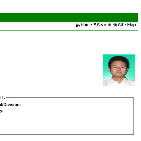
IT:
l/Division:
y: