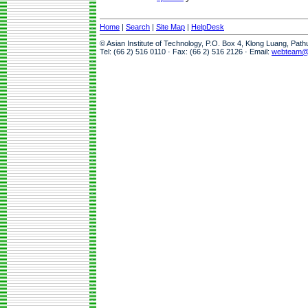
Home
|
Search
|
Site Map
|
HelpDesk
© Asian Institute of Technology, P.O. Box 4, Klong Luang, Pat
Tel: (66 2) 516 0110 · Fax: (66 2) 516 2126 · Email:
webteam@a