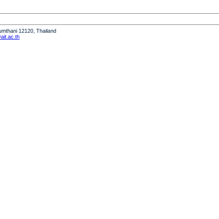
humthani 12120, Thailand
it.ac.th