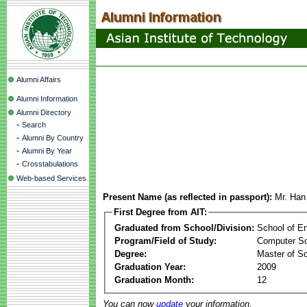
Alumni Affairs
Alumni Information
Alumni Directory
-
Search
-
Alumni By Country
-
Alumni By Year
-
Crosstabulations
Web-based Services
Present Name (as reflected in passport):
Mr. Ha
First Degree from AIT:
Graduated from School/Division:
School of E
Program/Field of Study:
Computer S
Degree:
Master of S
Graduation Year:
2009
Graduation Month:
12
You can now
update
your information.