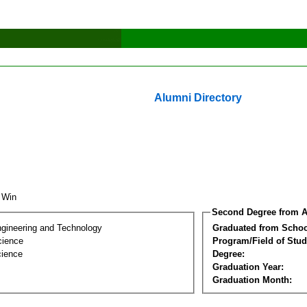
Alumni Directory
n Win
Second Degree from A
ngineering and Technology
Graduated from Schoo
cience
Program/Field of Stud
cience
Degree:
Graduation Year:
Graduation Month: