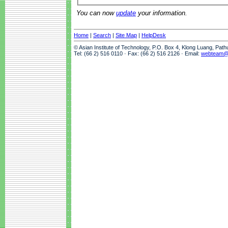
You can now
update
your information.
Home
|
Search
|
Site Map
|
HelpDesk
© Asian Institute of Technology, P.O. Box 4, Klong Luang, Pat
Tel: (66 2) 516 0110 · Fax: (66 2) 516 2126 · Email:
webteam@a