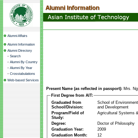
Alumni Affairs
Alumni Information
Alumni Directory
-
Search
-
Alumni By Country
-
Alumni By Year
-
Crosstabulations
Web-based Services
Present Name (as reflected in passport):
Mrs. Ng
First Degree from AIT:
Graduated from
School of Environmen
School/Division:
and Development
Program/Field of
Agricultural Systems 
Study:
Degree:
Doctor of Philosophy
Graduation Year:
2009
Graduation Month:
12