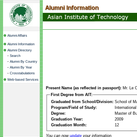
Alumni Affairs
Alumni Information
Alumni Directory
-
Search
-
Alumni By Country
-
Alumni By Year
-
Crosstabulations
Web-based Services
Present Name (as reflected in passport):
Mr. Le 
First Degree from AIT:
Graduated from School/Division:
School of 
Program/Field of Study:
Internation
Degree:
Master of Bu
Graduation Year:
2009
Graduation Month:
12
You can now
update
your information.