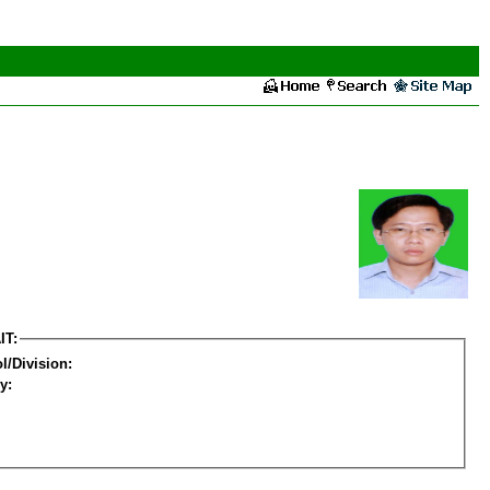
IT:
l/Division:
y: