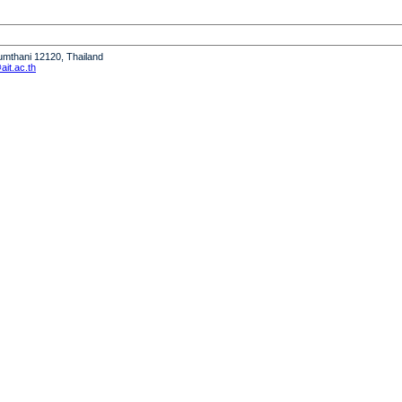
humthani 12120, Thailand
it.ac.th