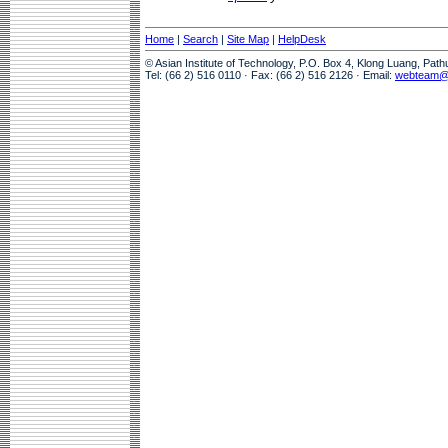
Home
|
Search
|
Site Map
|
HelpDesk
© Asian Institute of Technology, P.O. Box 4, Klong Luang, Pat
Tel: (66 2) 516 0110 · Fax: (66 2) 516 2126 · Email:
webteam@a