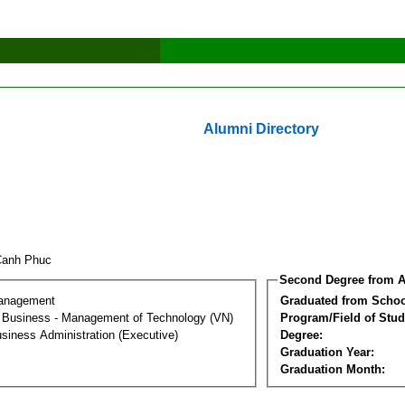
Alumni Directory
Canh Phuc
Second Degree from A
Management
Graduated from Schoo
al Business - Management of Technology (VN)
Program/Field of Stud
siness Administration (Executive)
Degree:
Graduation Year:
Graduation Month: