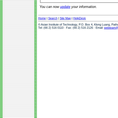
You can now
update
your information.
Home
|
Search
|
Site Map
|
HelpDesk
© Asian Institute of Technology, P.O. Box 4, Klong Luang, Pat
Tel: (66 2) 516 0110 · Fax: (66 2) 516 2126 · Email:
webteam@a