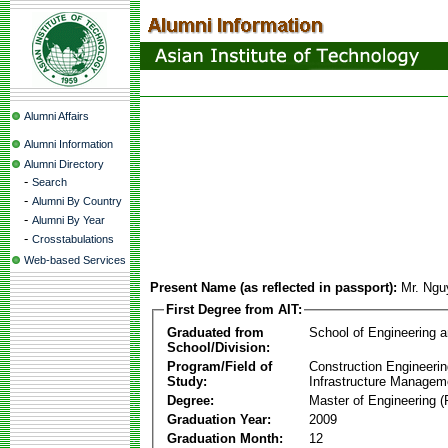
Alumni Affairs
Alumni Information
Alumni Directory
-
Search
-
Alumni By Country
-
Alumni By Year
-
Crosstabulations
Web-based Services
Present Name (as reflected in passport):
Mr. Ngu
First Degree from AIT:
Graduated from
School of Engineering 
School/Division:
Program/Field of
Construction Engineeri
Study:
Infrastructure Managem
Degree:
Master of Engineering (
Graduation Year:
2009
Graduation Month:
12