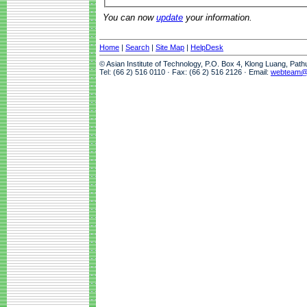
You can now
update
your information.
Home
|
Search
|
Site Map
|
HelpDesk
© Asian Institute of Technology, P.O. Box 4, Klong Luang, Pat
Tel: (66 2) 516 0110 · Fax: (66 2) 516 2126 · Email:
webteam@a