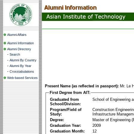
Alumni Affairs
Alumni Information
Alumni Directory
-
Search
-
Alumni By Country
-
Alumni By Year
-
Crosstabulations
Web-based Services
Present Name (as reflected in passport):
Mr. Le 
First Degree from AIT:
Graduated from
School of Engineering 
School/Division:
Program/Field of
Construction Engineeri
Study:
Infrastructure Managem
Degree:
Master of Engineering (
Graduation Year:
2009
Graduation Month:
12