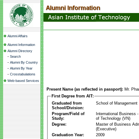
Alumni Affairs
Alumni Information
Alumni Directory
-
Search
-
Alumni By Country
-
Alumni By Year
-
Crosstabulations
Web-based Services
Present Name (as reflected in passport):
Mr. Pha
First Degree from AIT:
Graduated from
School of Management
School/Division:
Program/Field of
International Business
Study:
of Technology (VN)
Degree:
Master of Business Adm
(Executive)
Graduation Year:
2009