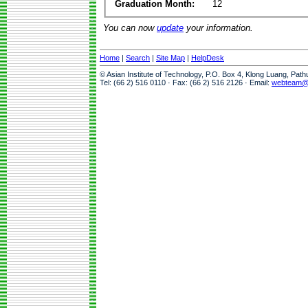
Graduation Month:
12
You can now
update
your information.
Home
|
Search
|
Site Map
|
HelpDesk
© Asian Institute of Technology, P.O. Box 4, Klong Luang, Pat
Tel: (66 2) 516 0110 · Fax: (66 2) 516 2126 · Email:
webteam@a