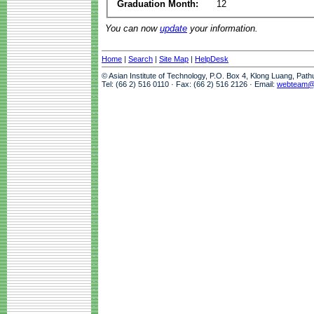
Graduation Month:
12
You can now
update
your information.
Home
|
Search
|
Site Map
|
HelpDesk
© Asian Institute of Technology, P.O. Box 4, Klong Luang, Pat
Tel: (66 2) 516 0110 · Fax: (66 2) 516 2126 · Email:
webteam@a