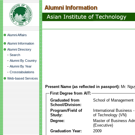
Alumni Affairs
Alumni Information
Alumni Directory
-
Search
-
Alumni By Country
-
Alumni By Year
-
Crosstabulations
Web-based Services
Present Name (as reflected in passport):
Mr. Ngu
First Degree from AIT:
Graduated from
School of Management
School/Division:
Program/Field of
International Business
Study:
of Technology (VN)
Degree:
Master of Business Adm
(Executive)
Graduation Year:
2009