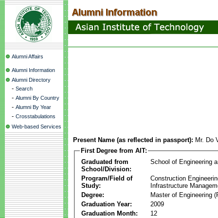
Alumni Affairs
Alumni Information
Alumni Directory
-
Search
-
Alumni By Country
-
Alumni By Year
-
Crosstabulations
Web-based Services
Present Name (as reflected in passport):
Mr. Do
First Degree from AIT:
Graduated from
School of Engineering 
School/Division:
Program/Field of
Construction Engineeri
Study:
Infrastructure Managem
Degree:
Master of Engineering (
Graduation Year:
2009
Graduation Month:
12