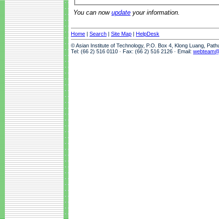
You can now
update
your information.
Home
|
Search
|
Site Map
|
HelpDesk
© Asian Institute of Technology, P.O. Box 4, Klong Luang, Pat
Tel: (66 2) 516 0110 · Fax: (66 2) 516 2126 · Email:
webteam@a