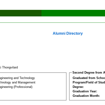
Alumni Directory
ti Thongvilard
Second Degree from A
ngineering and Technology
Graduated from Schoo
chnology and Management
Program/Field of Stud
gineering (Professional)
Degree:
Graduation Year:
Graduation Month: