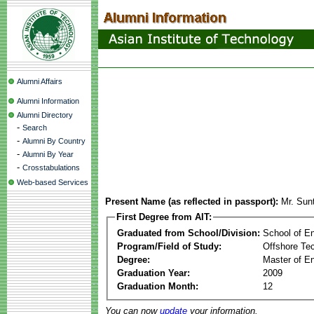
Alumni Affairs
Alumni Information
Alumni Directory
-
Search
-
Alumni By Country
-
Alumni By Year
-
Crosstabulations
Web-based Services
Present Name (as reflected in passport):
Mr. Sun
First Degree from AIT:
Graduated from School/Division:
School of E
Program/Field of Study:
Offshore Te
Degree:
Master of En
Graduation Year:
2009
Graduation Month:
12
You can now
update
your information.