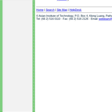
Home
|
Search
|
Site Map
|
HelpDesk
© Asian Institute of Technology, P.O. Box 4, Klong Luang, Pat
Tel: (66 2) 516 0110 · Fax: (66 2) 516 2126 · Email:
webteam@a