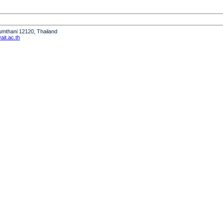
humthani 12120, Thailand
it.ac.th