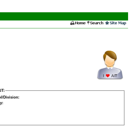
IT:
l/Division:
y: