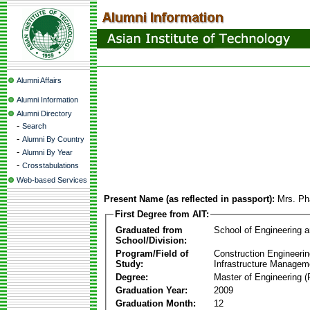
Alumni Affairs
Alumni Information
Alumni Directory
-
Search
-
Alumni By Country
-
Alumni By Year
-
Crosstabulations
Web-based Services
Present Name (as reflected in passport):
Mrs. Ph
First Degree from AIT:
Graduated from
School of Engineering 
School/Division:
Program/Field of
Construction Engineeri
Study:
Infrastructure Managem
Degree:
Master of Engineering (
Graduation Year:
2009
Graduation Month:
12