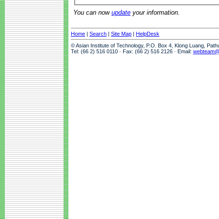
You can now
update
your information.
Home
|
Search
|
Site Map
|
HelpDesk
© Asian Institute of Technology, P.O. Box 4, Klong Luang, Pat
Tel: (66 2) 516 0110 · Fax: (66 2) 516 2126 · Email:
webteam@a