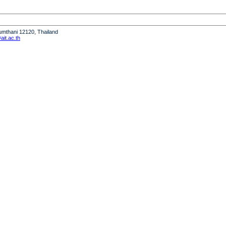
humthani 12120, Thailand
it.ac.th