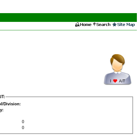
IT:
l/Division:
y:
0
0