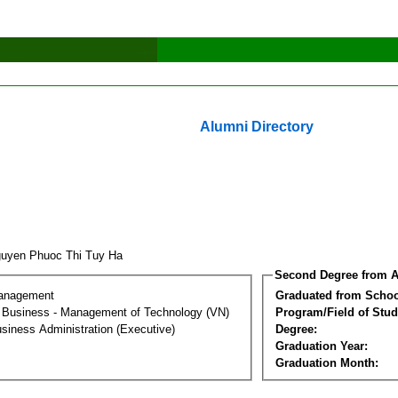
Alumni Directory
uyen Phuoc Thi Tuy Ha
Second Degree from A
Management
Graduated from Schoo
al Business - Management of Technology (VN)
Program/Field of Stud
siness Administration (Executive)
Degree:
Graduation Year:
Graduation Month: