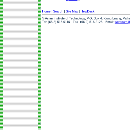
Home
|
Search
|
Site Map
|
HelpDesk
© Asian Institute of Technology, P.O. Box 4, Klong Luang, Pat
Tel: (66 2) 516 0110 · Fax: (66 2) 516 2126 · Email:
webteam@a