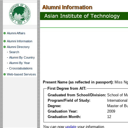
Alumni Affairs
Alumni Information
Alumni Directory
-
Search
-
Alumni By Country
-
Alumni By Year
-
Crosstabulations
Web-based Services
Present Name (as reflected in passport):
Miss Ng
First Degree from AIT:
Graduated from School/Division:
School of 
Program/Field of Study:
Internation
Degree:
Master of Bu
Graduation Year:
2009
Graduation Month:
12
You can now
update
your information.