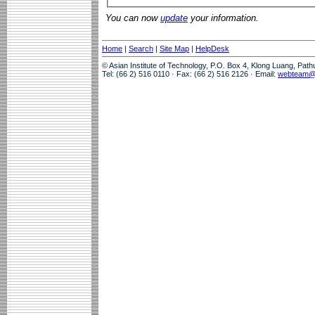
You can now
update
your information.
Home
|
Search
|
Site Map
|
HelpDesk
© Asian Institute of Technology, P.O. Box 4, Klong Luang, Pat
Tel: (66 2) 516 0110 · Fax: (66 2) 516 2126 · Email:
webteam@a