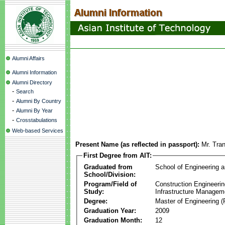
Alumni Affairs
Alumni Information
Alumni Directory
-
Search
-
Alumni By Country
-
Alumni By Year
-
Crosstabulations
Web-based Services
Present Name (as reflected in passport):
Mr. Tra
First Degree from AIT:
Graduated from
School of Engineering 
School/Division:
Program/Field of
Construction Engineeri
Study:
Infrastructure Managem
Degree:
Master of Engineering (
Graduation Year:
2009
Graduation Month:
12