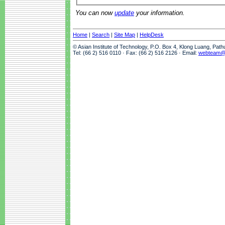
You can now
update
your information.
Home
|
Search
|
Site Map
|
HelpDesk
© Asian Institute of Technology, P.O. Box 4, Klong Luang, Pat
Tel: (66 2) 516 0110 · Fax: (66 2) 516 2126 · Email:
webteam@a