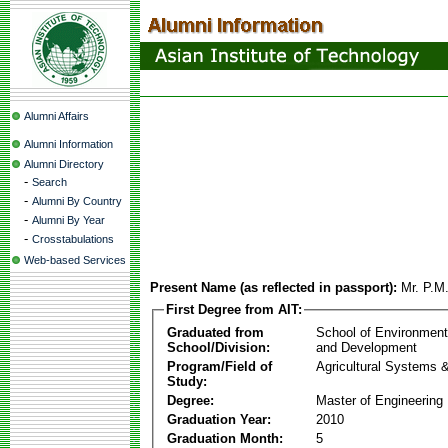
Alumni Affairs
Alumni Information
Alumni Directory
-
Search
-
Alumni By Country
-
Alumni By Year
-
Crosstabulations
Web-based Services
Present Name (as reflected in passport):
Mr. P.M
First Degree from AIT:
Graduated from
School of Environmen
School/Division:
and Development
Program/Field of
Agricultural Systems 
Study:
Degree:
Master of Engineering
Graduation Year:
2010
Graduation Month:
5