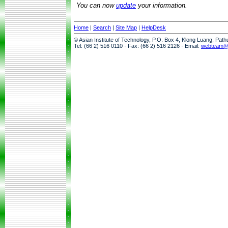
You can now
update
your information.
Home
|
Search
|
Site Map
|
HelpDesk
© Asian Institute of Technology, P.O. Box 4, Klong Luang, Pat
Tel: (66 2) 516 0110 · Fax: (66 2) 516 2126 · Email:
webteam@a