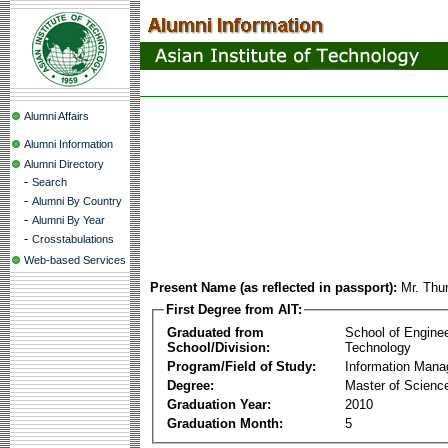
Alumni Affairs
Alumni Information
Alumni Directory
-
Search
-
Alumni By Country
-
Alumni By Year
-
Crosstabulations
Web-based Services
Present Name (as reflected in passport):
Mr. Thu
First Degree from AIT:
Graduated from
School of Engine
School/Division:
Technology
Program/Field of Study:
Information Man
Degree:
Master of Scienc
Graduation Year:
2010
Graduation Month:
5