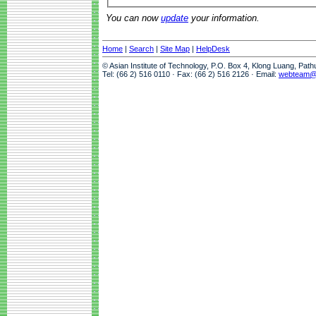
You can now
update
your information.
Home
|
Search
|
Site Map
|
HelpDesk
© Asian Institute of Technology, P.O. Box 4, Klong Luang, Pat
Tel: (66 2) 516 0110 · Fax: (66 2) 516 2126 · Email:
webteam@a