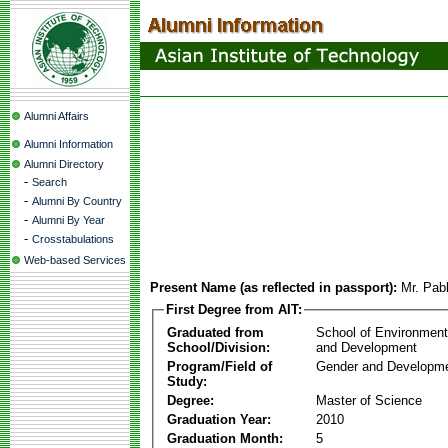
Alumni Affairs
Alumni Information
Alumni Directory
-
Search
-
Alumni By Country
-
Alumni By Year
-
Crosstabulations
Web-based Services
Present Name (as reflected in passport):
Mr. Pab
First Degree from AIT:
Graduated from
School of Environmen
School/Division:
and Development
Program/Field of
Gender and Developme
Study:
Degree:
Master of Science
Graduation Year:
2010
Graduation Month:
5