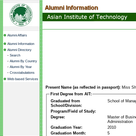
Alumni Affairs
Alumni Information
Alumni Directory
-
Search
-
Alumni By Country
-
Alumni By Year
-
Crosstabulations
Web-based Services
Present Name (as reflected in passport):
Miss S
First Degree from AIT:
Graduated from
School of Mana
School/Division:
Program/Field of Study:
Degree:
Master of Busi
Administration
Graduation Year:
2010
Graduation Month:
5