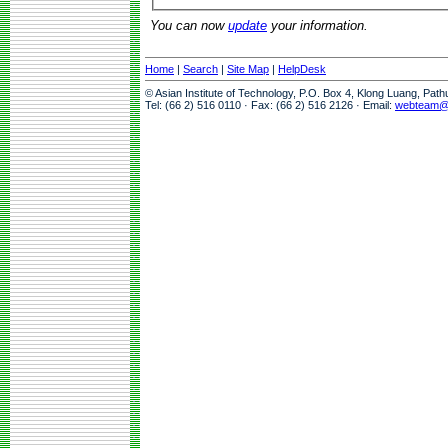
You can now
update
your information.
Home
|
Search
|
Site Map
|
HelpDesk
© Asian Institute of Technology, P.O. Box 4, Klong Luang, Pat
Tel: (66 2) 516 0110 · Fax: (66 2) 516 2126 · Email:
webteam@a