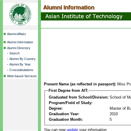
Alumni Affairs
Alumni Information
Alumni Directory
-
Search
-
Alumni By Country
-
Alumni By Year
-
Crosstabulations
Web-based Services
Present Name (as reflected in passport):
Miss Pr
First Degree from AIT:
Graduated from School/Division:
School of 
Program/Field of Study:
Degree:
Master of Bu
Graduation Year:
2010
Graduation Month:
5
You can now
update
your information.