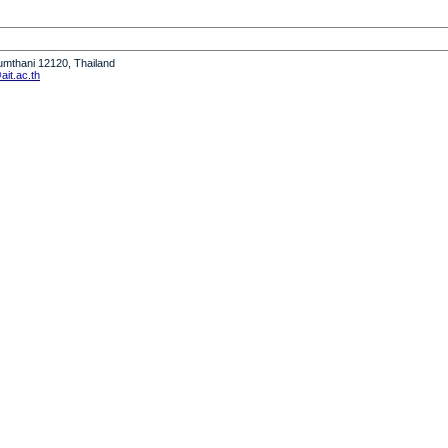
humthani 12120, Thailand
it.ac.th