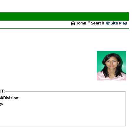
IT:
l/Division:
y: