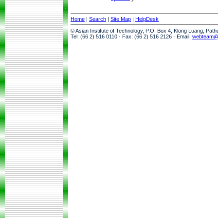
Home
|
Search
|
Site Map
|
HelpDesk
© Asian Institute of Technology, P.O. Box 4, Klong Luang, Pat
Tel: (66 2) 516 0110 · Fax: (66 2) 516 2126 · Email:
webteam@a