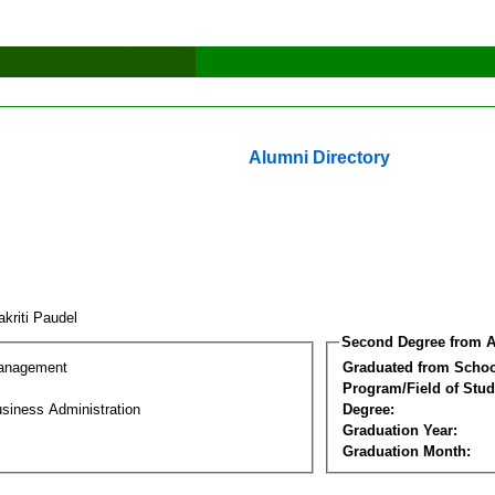
Alumni Directory
akriti Paudel
Second Degree from A
Management
Graduated from Schoo
Program/Field of Stud
siness Administration
Degree:
Graduation Year:
Graduation Month: