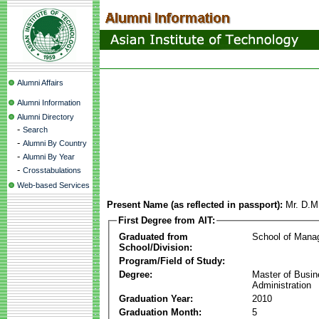
Alumni Affairs
Alumni Information
Alumni Directory
-
Search
-
Alumni By Country
-
Alumni By Year
-
Crosstabulations
Web-based Services
Present Name (as reflected in passport):
Mr. D.M
First Degree from AIT:
Graduated from
School of Mana
School/Division:
Program/Field of Study:
Degree:
Master of Busi
Administration
Graduation Year:
2010
Graduation Month:
5