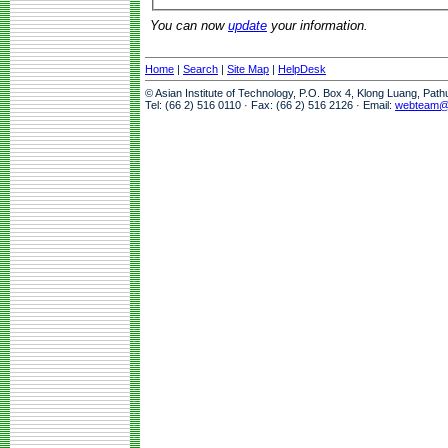
You can now
update
your information.
Home
|
Search
|
Site Map
|
HelpDesk
© Asian Institute of Technology, P.O. Box 4, Klong Luang, Pat
Tel: (66 2) 516 0110 · Fax: (66 2) 516 2126 · Email:
webteam@a