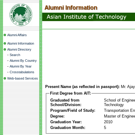
Alumni Affairs
Alumni Information
Alumni Directory
-
Search
-
Alumni By Country
-
Alumni By Year
-
Crosstabulations
Web-based Services
Present Name (as reflected in passport):
Mr. Ajay
First Degree from AIT:
Graduated from
School of Engine
School/Division:
Technology
Program/Field of Study:
Transportation En
Degree:
Master of Enginee
Graduation Year:
2010
Graduation Month:
5