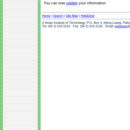
You can now
update
your information.
Home
|
Search
|
Site Map
|
HelpDesk
© Asian Institute of Technology, P.O. Box 4, Klong Luang, Pat
Tel: (66 2) 516 0110 · Fax: (66 2) 516 2126 · Email:
webteam@a