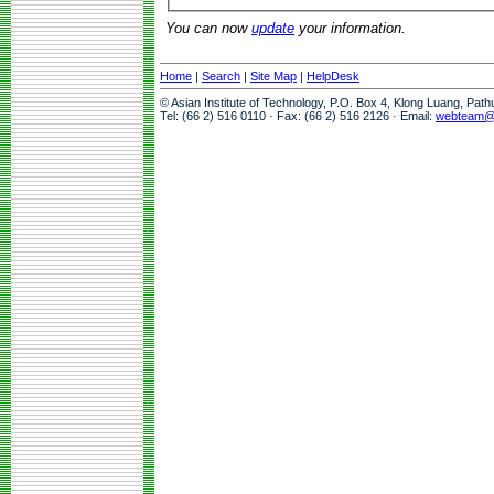
You can now
update
your information.
Home
|
Search
|
Site Map
|
HelpDesk
© Asian Institute of Technology, P.O. Box 4, Klong Luang, Pat
Tel: (66 2) 516 0110 · Fax: (66 2) 516 2126 · Email:
webteam@a