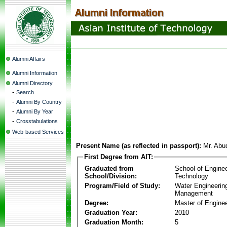
Alumni Affairs
Alumni Information
Alumni Directory
-
Search
-
Alumni By Country
-
Alumni By Year
-
Crosstabulations
Web-based Services
Present Name (as reflected in passport):
Mr. Abu
First Degree from AIT:
Graduated from
School of Engine
School/Division:
Technology
Program/Field of Study:
Water Engineerin
Management
Degree:
Master of Enginee
Graduation Year:
2010
Graduation Month:
5